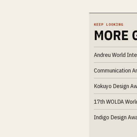
KEEP LOOKING
MORE 
Andreu World Inte
Communication Ar
Kokuyo Design A
17th WOLDA Worl
Indigo Design Aw