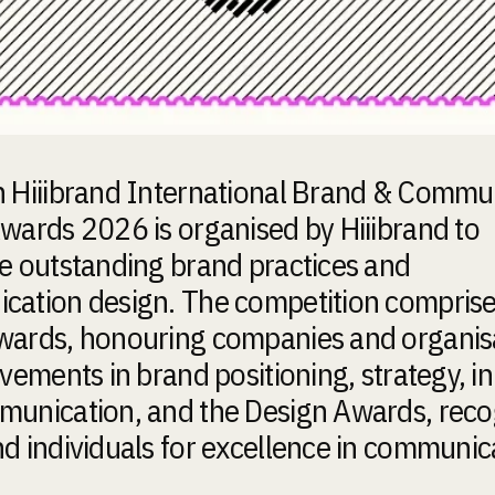
 Hiiibrand International Brand & Commu
wards 2026 is organised by Hiiibrand to
e outstanding brand practices and
ation design. The competition comprise
ards, honouring companies and organis
evements in brand positioning, strategy, i
unication, and the Design Awards, reco
d individuals for excellence in communic