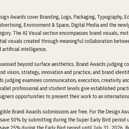
ign Awards cover Branding, Logo, Packaging, Typography, Ed
Advertising, Environment & Space, Digital Media and the newl
tegory. The AI Visual section encompasses brand visuals, mot
tial visuals created through meaningful collaboration betw
 artificial intelligence.
assessed beyond surface aesthetics. Brand Awards judging c
nd vision, strategy, innovation and practice, and brand identit
s judging examines communication, execution, creativity an
rallel professional and student levels give established pract
gners opportunities to present their work to an international
ligible Brand Awards submissions are free. For the Design Aw
 save 50% by submitting during the Super Early Bird period 
 save 25% during the Early Bird period until July 31, 2026. R