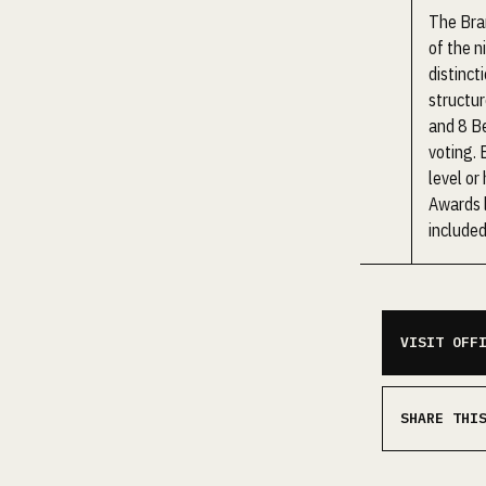
The Bra
of the n
distinct
structur
and 8 Be
voting. 
level or
Awards l
included
VISIT OFF
SHARE THI