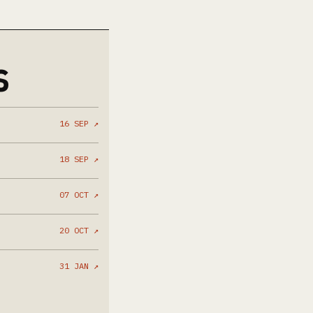
S
16 SEP ↗
18 SEP ↗
07 OCT ↗
20 OCT ↗
31 JAN ↗