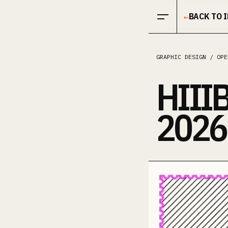
Open menu
BACK TO 
←
GRAPHIC DESIGN / OPE
HIII
2026