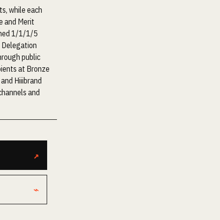
s, while each
e and Merit
nned 1/1/1/5
t Delegation
hrough public
pients at Bronze
 and Hiiibrand
 channels and
↗
⌁