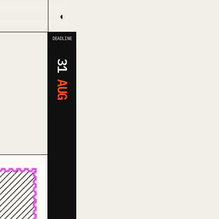
◐
DEADLINE
31
AUG