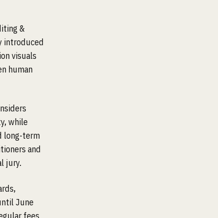
iting &
y introduced
ion visuals
een human
onsiders
y, while
d long-term
itioners and
 jury.
ards,
until June
egular fees