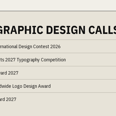
GRAPHIC DESIGN CALL
rnational Design Contest 2026
ts 2027 Typography Competition
ward 2027
dwide Logo Design Award
ard 2027