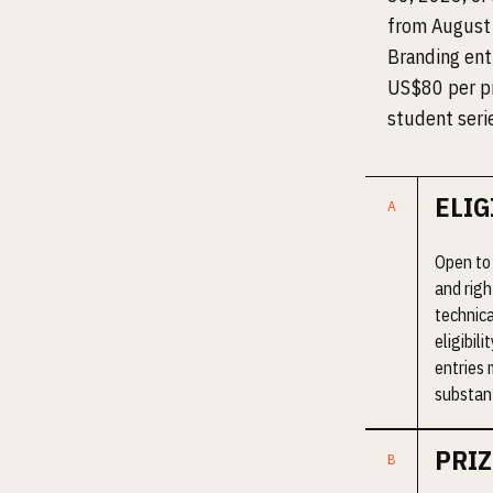
from August 
Branding entr
US$80 per pr
student seri
ELIG
Open to 
and righ
technica
eligibil
entries 
substant
PRIZ