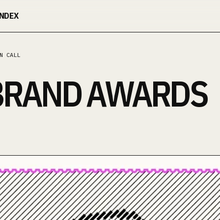
INDEX
N CALL
BRAND AWARDS