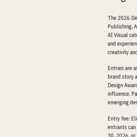
The 2026 Des
Publishing, 
AI Visual ca
and experien
creativity and
Entries are 
brand story a
Design Award
influence. Pa
emerging desi
Entry fee: E
entrants can
30, 2026, or