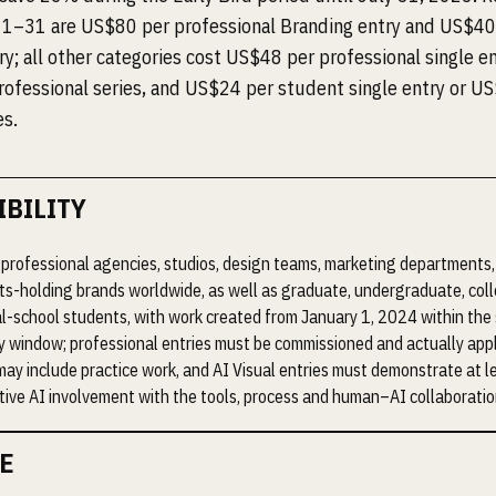
1–31 are US$80 per professional Branding entry and US$40
y; all other categories cost US$48 per professional single en
ofessional series, and US$24 per student single entry or U
es.
IBILITY
professional agencies, studios, design teams, marketing departments,
ts-holding brands worldwide, as well as graduate, undergraduate, col
l-school students, with work created from January 1, 2024 within th
ity window; professional entries must be commissioned and actually app
may include practice work, and AI Visual entries must demonstrate at 
ive AI involvement with the tools, process and human–AI collaboratio
E