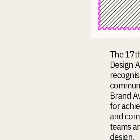
The 17th
Design A
recognis
communic
Brand Aw
for achi
and comm
teams an
design.