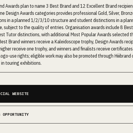
nd Awards plan to name 3 Best Brand and 12 Excellent Brand recipient
ine Design Awards categories provides professional Gold, Silver, Bronz
ions in a planned 1/2/3/10 structure and student distinctions in a pla
e, subject to the quality of entries. Organisation awards include 8 Bes
st Tutor distinctions, with additional Most Popular Awards selected t
Best Brand winners receive a Kaleidoscope trophy, Design Awards reci
 higher receive one trophy, and winners and finalists receive certificates
ogo-use rights; eligible work may also be promoted through Hiiibrand
 in touring exhibitions.
ICIAL WEBSITE
S OPPORTUNITY