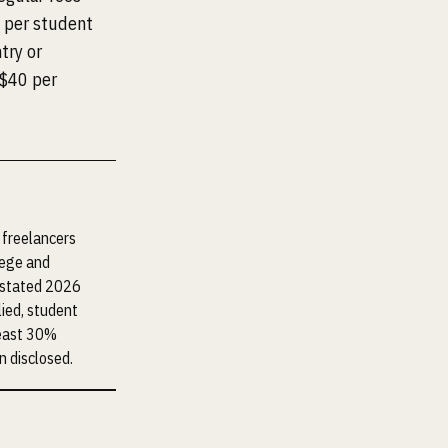
 per student
try or
S$40 per
 freelancers
lege and
e stated 2026
lied, student
least 30%
n disclosed.