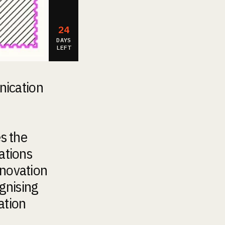
24
DAYS
LEFT
nication
s the
ations
nnovation
gnising
ation