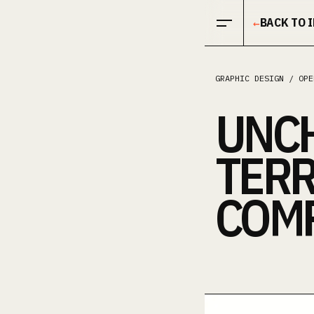
Open menu
BACK TO 
←
GRAPHIC DESIGN / OPE
UNC
TERR
COMP