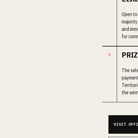
Open to 
majority
and imme
for comm
PRIZ
The sele
payment
Territor
the winn
VISIT OFF