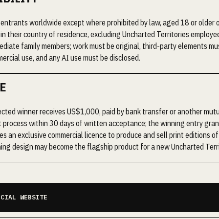
entrants worldwide except where prohibited by law, aged 18 or older o
 in their country of residence, excluding Uncharted Territories employe
diate family members; work must be original, third-party elements mu
ercial use, and any AI use must be disclosed.
E
cted winner receives US$1,000, paid by bank transfer or another mut
 process within 30 days of written acceptance; the winning entry gra
ies an exclusive commercial licence to produce and sell print editions o
ing design may become the flagship product for a new Uncharted Terri
ICIAL WEBSITE