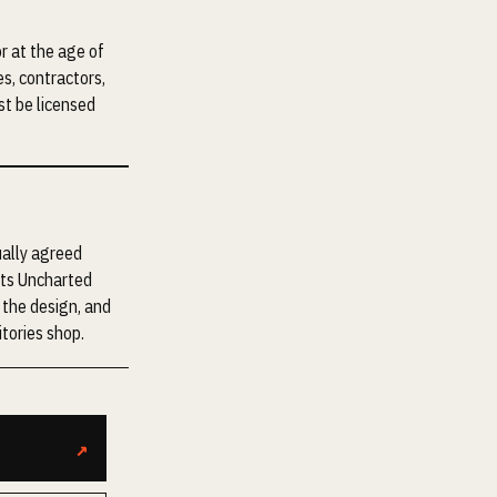
r at the age of
es, contractors,
st be licensed
ually agreed
nts Uncharted
f the design, and
tories shop.
↗