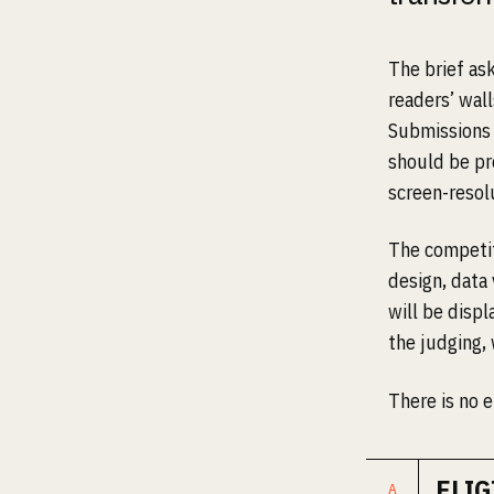
The brief as
readers’ wal
Submissions 
should be pr
screen-resol
The competiti
design, data 
will be disp
the judging, 
There is no e
ELIG