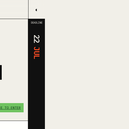
◐
DEADLINE
22
JUL
N
EE TO ENTER