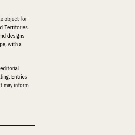
e object for
 Territories.
and designs
pe, with a
editorial
ling. Entries
nt may inform