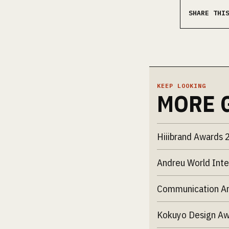
SHARE THI
KEEP LOOKING
MORE 
Hiiibrand Awards 
Andreu World Inte
Communication Ar
Kokuyo Design A