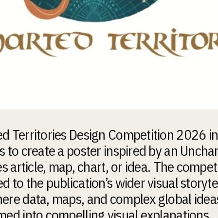
d Territories Design Competition 2026 in
s to create a poster inspired by an Uncha
es article, map, chart, or idea. The competi
 to the publication’s wider visual storyte
ere data, maps, and complex global idea
med into compelling visual explanations.