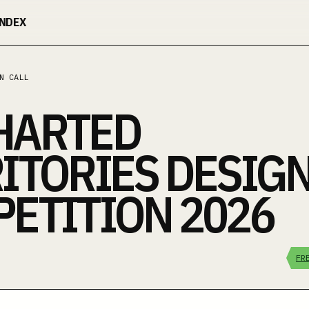
INDEX
N CALL
HARTED
ITORIES DESIG
ETITION 2026
FR