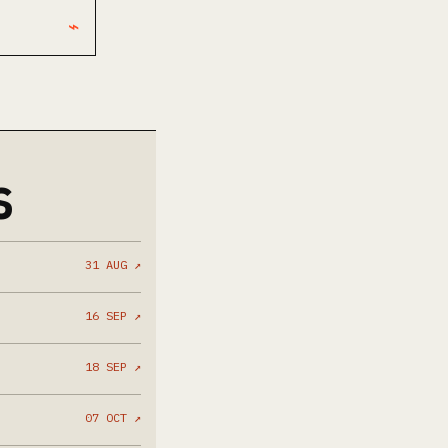
⌁
S
31 AUG ↗
16 SEP ↗
18 SEP ↗
07 OCT ↗