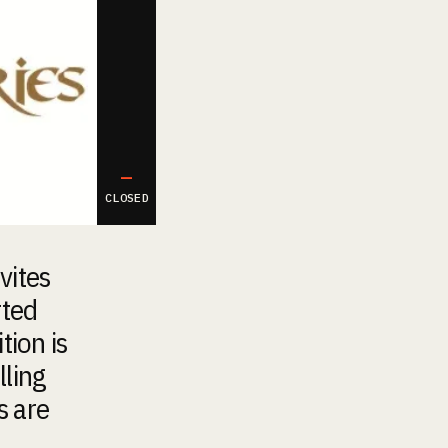
—
CLOSED
vites
rted
tion is
lling
s are