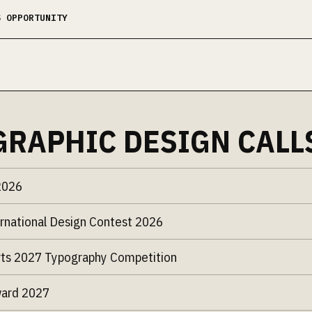
S OPPORTUNITY
GRAPHIC DESIGN CALL
2026
rnational Design Contest 2026
ts 2027 Typography Competition
ward 2027