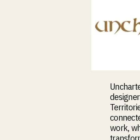
Uncharte
designer
Territori
connected
work, wh
transfor