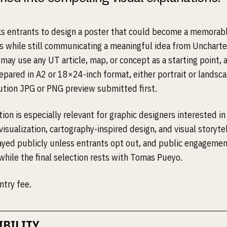
ks entrants to design a poster that could become a memorabl
ls while still communicating a meaningful idea from Uncharted
may use any UT article, map, or concept as a starting point, 
epared in A2 or 18×24-inch format, either portrait or landsca
ution JPG or PNG preview submitted first.
on is especially relevant for graphic designers interested in 
visualization, cartography-inspired design, and visual storytel
layed publicly unless entrants opt out, and public engageme
while the final selection rests with Tomas Pueyo.
ntry fee.
IBILITY